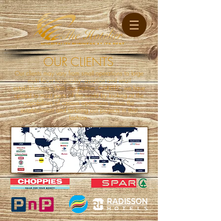
OUR CLIENTS
Our clients may vary from small operations to large
multi facet hospitality, aviation and retail
establishments. With our partner, CARTTEC we have
spread to most parts of the world by looking at the
capabilities of various operations within the
establishment and tailoring our projects in that
fashion.