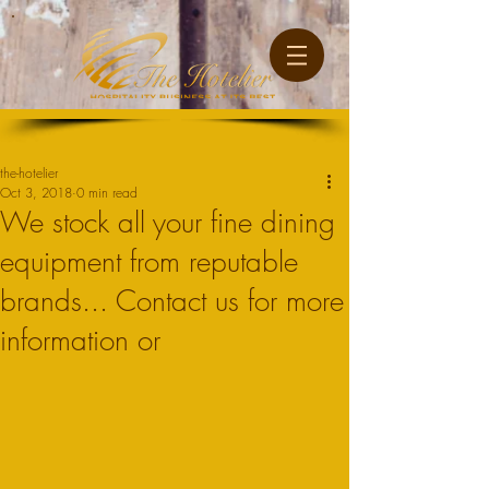
Post
the-hotelier
Oct 3, 2018
0 min read
We stock all your fine dining
equipment from reputable
brands... Contact us for more
information or