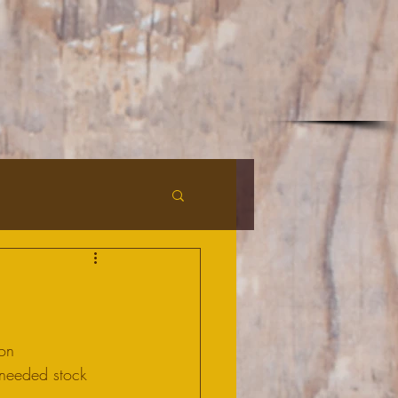
on 
 needed stock 