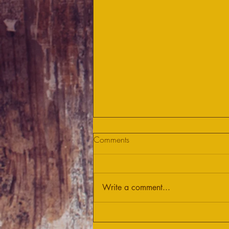
Comments
Write a comment...
Let's fight COVID-19 together