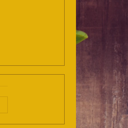
BRO and TABLECRAFT