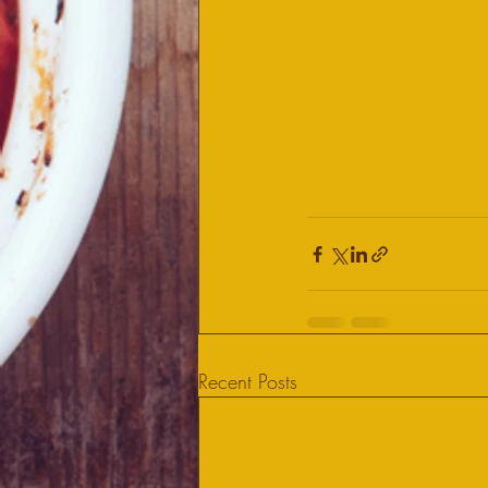
Recent Posts