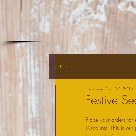
All Posts
the-hotelier
Nov 20, 2017
Festive S
Place your orders fo
Discounts. This is ou