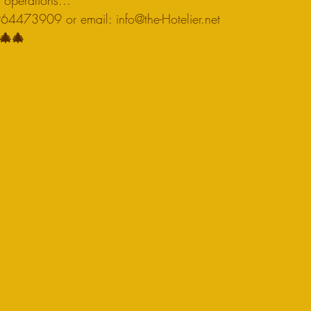
n operations...
4473909 or email: info@the-Hotelier.net 
🎄🎄