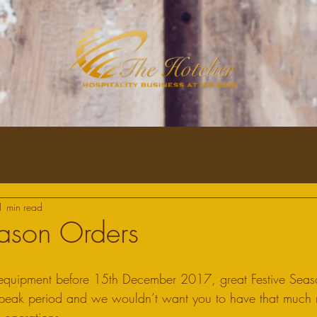
1 min read
eason Orders
r equipment before 15th December 2017, great Festive Seas
r peak period and we wouldn’t want you to have that much