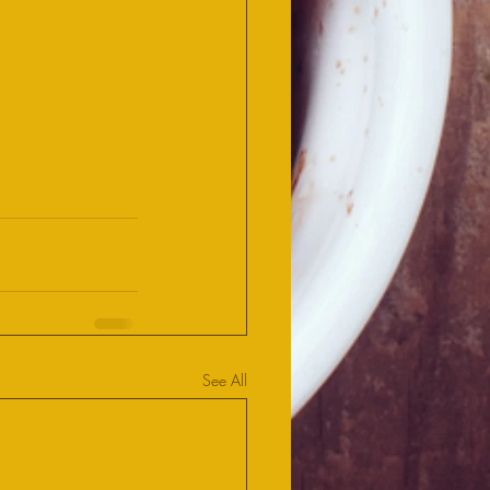
See All