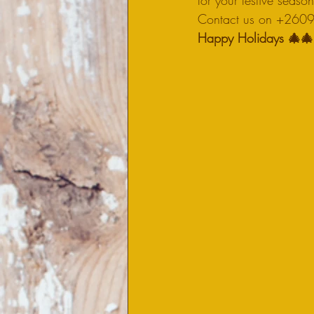
for your festive seaso
Contact us on +26096
Happy Holidays 🎄